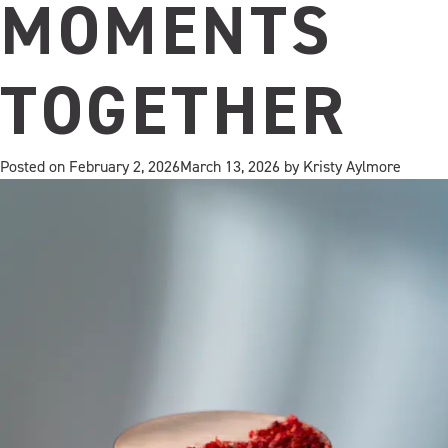
MOMENTS
TOGETHER
Posted on
February 2, 2026
March 13, 2026
by
Kristy Aylmore