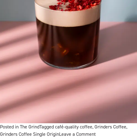
Posted in
The Grind
Tagged
café-quality coffee
,
Grinders Coffee
,
on
Grinders Coffee Single Origin
Leave a Comment