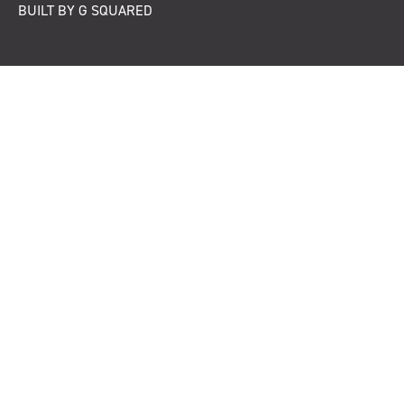
BUILT BY G SQUARED