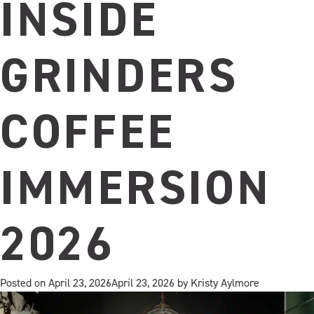
Midnight
INSIDE
Orange…
your
new
GRINDERS
afternoon
pick‑me‑up.
COFFEE
IMMERSION
2026
Posted on
April 23, 2026
April 23, 2026
by
Kristy Aylmore