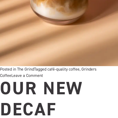
Posted in
The Grind
Tagged
café-quality coffee
,
Grinders
on
Coffee
Leave a Comment
A
OUR NEW
little
creamy,
very
DECAF
la
dolce