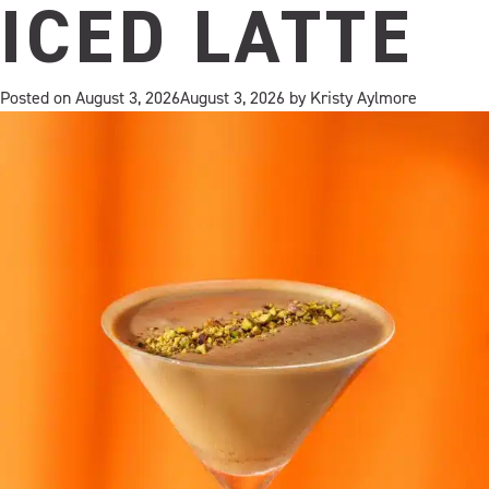
ICED LATTE
Posted on
August 3, 2026
August 3, 2026
by
Kristy Aylmore