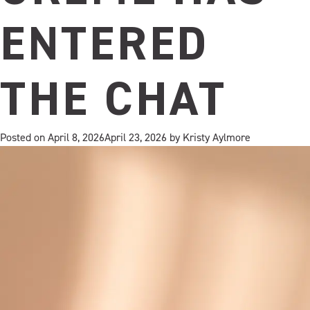
ENTERED
THE CHAT
Posted on
April 8, 2026
April 23, 2026
by
Kristy Aylmore