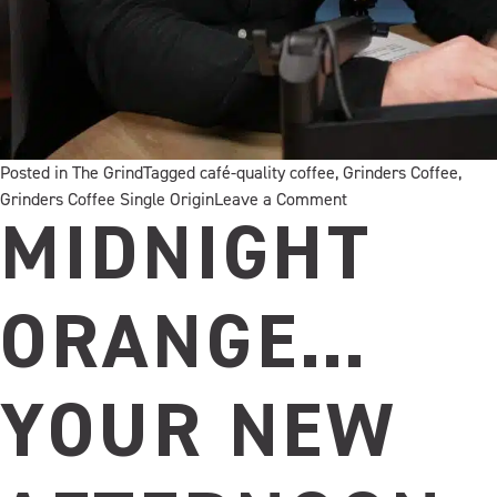
Posted in
The Grind
Tagged
café-quality coffee
,
Grinders Coffee
,
on
Grinders Coffee Single Origin
Leave a Comment
Welcome
MIDNIGHT
to
the
Immersion
ORANGE…
Podcast
YOUR NEW