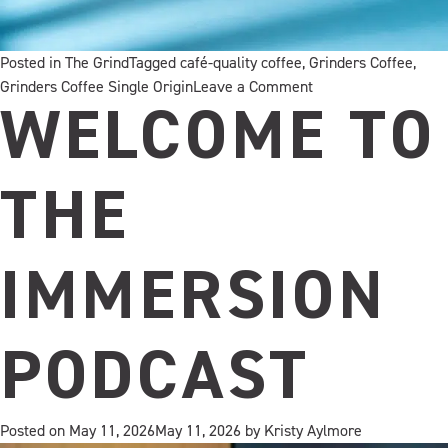
Posted in
The Grind
Tagged
café-quality coffee
,
Grinders Coffee
,
on
Grinders Coffee Single Origin
Leave a Comment
Our
WELCOME TO
new
Decaf
blend
THE
to
enjoy
at
IMMERSION
home
PODCAST
Posted on
May 11, 2026
May 11, 2026
by
Kristy Aylmore