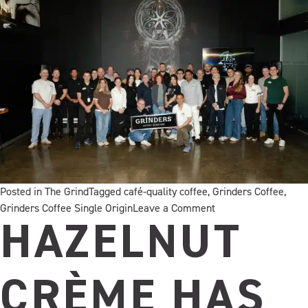
Posted in
The Grind
Tagged
café-quality coffee
,
Grinders Coffee
,
on
Grinders Coffee Single Origin
Leave a Comment
Inside
HAZELNUT
Grinders
Coffee
Immersion
CRÈME HAS
2026