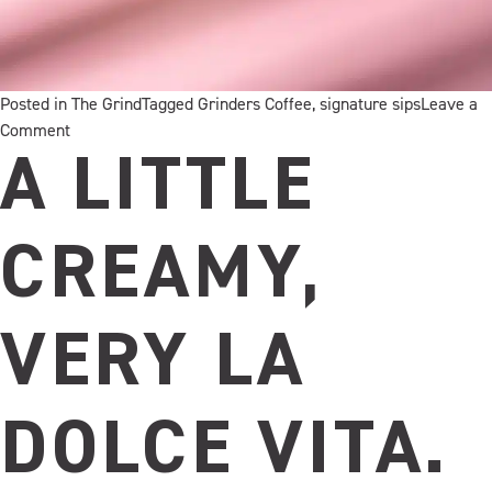
Posted in
The Grind
Tagged
Grinders Coffee
,
signature sips
Leave a
on
Comment
Toasty
A LITTLE
by
name,
mellow
CREAMY,
by
nature
VERY LA
DOLCE VITA.