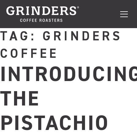
TAG:
GRINDERS
COFFEE
INTRODUCIN
THE
PISTACHIO