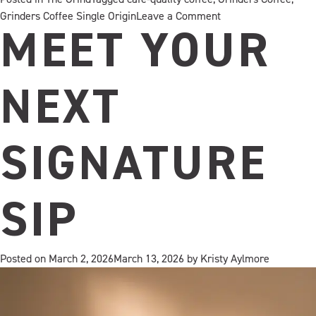
on
Grinders Coffee Single Origin
Leave a Comment
HAZELNUT
MEET YOUR
CRÈME
HAS
ENTERED
NEXT
THE
CHAT
SIGNATURE
SIP
Posted on
March 2, 2026
March 13, 2026
by
Kristy Aylmore