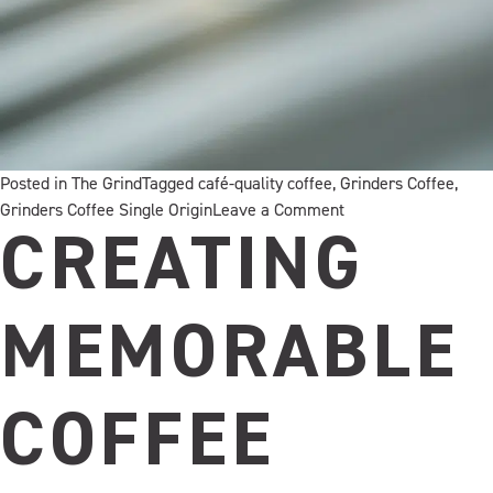
Posted in
The Grind
Tagged
café-quality coffee
,
Grinders Coffee
,
on
Grinders Coffee Single Origin
Leave a Comment
Meet
CREATING
Your
Next
Signature
MEMORABLE
Sip
COFFEE