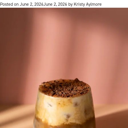
Posted on
June 2, 2026
June 2, 2026
by
Kristy Aylmore