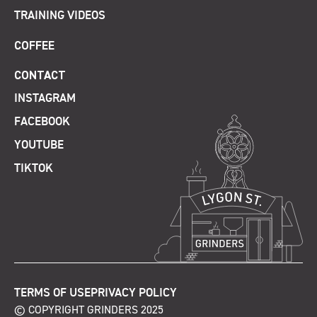
TRAINING VIDEOS
COFFEE
CONTACT
INSTAGRAM
FACEBOOK
YOUTUBE
TIKTOK
TERMS OF USE
PRIVACY POLICY
© COPYRIGHT GRINDERS 2025