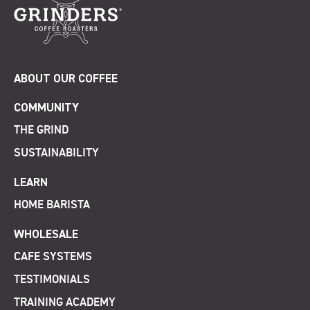
ABOUT OUR COFFEE
COMMUNITY
THE GRIND
SUSTAINABILITY
LEARN
HOME BARISTA
WHOLESALE
CAFE SYSTEMS
TESTIMONIALS
TRAINING ACADEMY