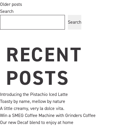
Creating
Older posts
POSTS
memorable
Search
coffee
Search
moments
NAVIGATION
together
RECENT
POSTS
Introducing the Pistachio Iced Latte
Toasty by name, mellow by nature
A little creamy, very la dolce vita.
Win a SMEG Coffee Machine with Grinders Coffee
Our new Decaf blend to enjoy at home