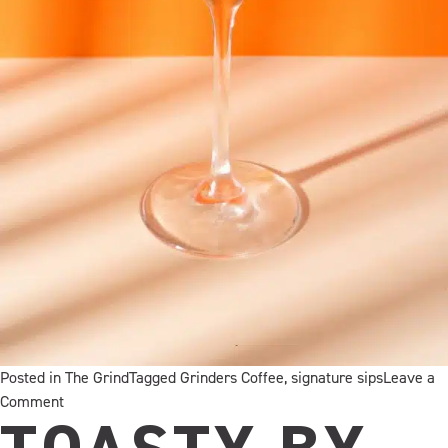
Posted in
The Grind
Tagged
Grinders Coffee
,
signature sips
Leave a
on
Comment
Introducing