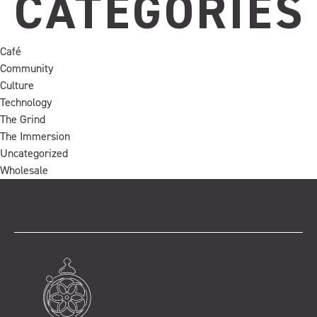
CATEGORIES
Café
Community
Culture
Technology
The Grind
The Immersion
Uncategorized
Wholesale