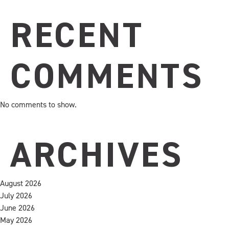
RECENT
COMMENTS
No comments to show.
ARCHIVES
August 2026
July 2026
June 2026
May 2026