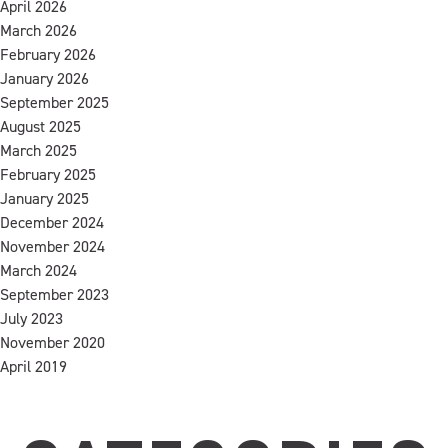
April 2026
March 2026
February 2026
January 2026
September 2025
August 2025
March 2025
February 2025
January 2025
December 2024
November 2024
March 2024
September 2023
July 2023
November 2020
April 2019