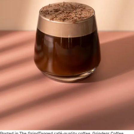
Posted in
The Grind
Tagged
café-quality coffee
,
Grinders Coffee
,