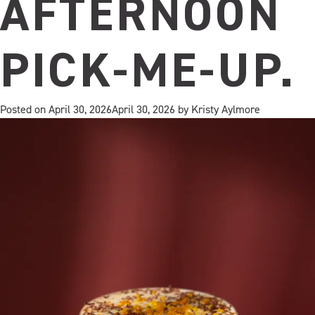
AFTERNOON
PICK‑ME‑UP.
Posted on
April 30, 2026
April 30, 2026
by
Kristy Aylmore