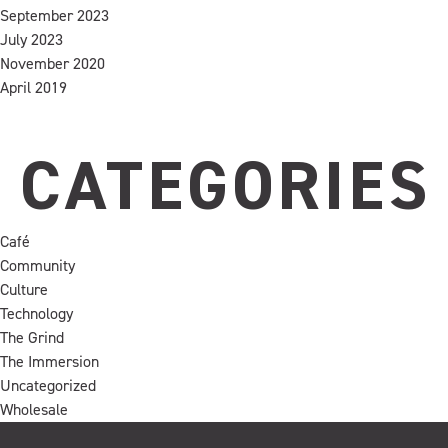
September 2023
July 2023
November 2020
April 2019
CATEGORIES
Café
Community
Culture
Technology
The Grind
The Immersion
Uncategorized
Wholesale