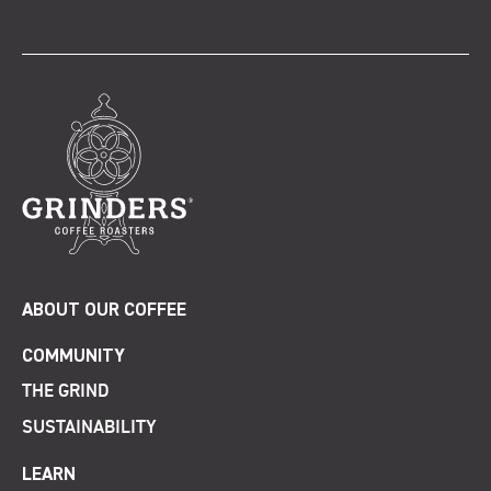
ABOUT OUR COFFEE
COMMUNITY
THE GRIND
SUSTAINABILITY
LEARN