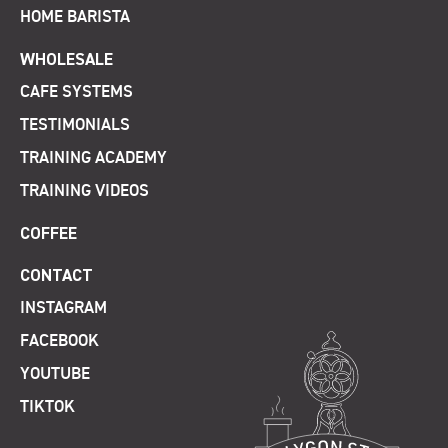
HOME BARISTA
WHOLESALE
CAFE SYSTEMS
TESTIMONIALS
TRAINING ACADEMY
TRAINING VIDEOS
COFFEE
CONTACT
INSTAGRAM
FACEBOOK
YOUTUBE
TIKTOK