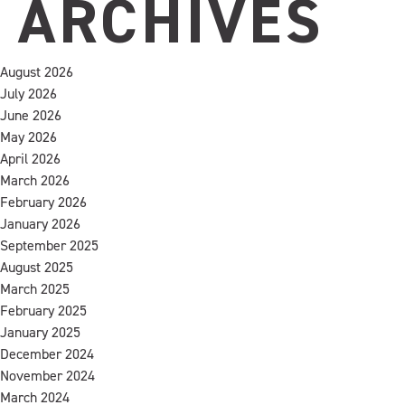
ARCHIVES
August 2026
July 2026
June 2026
May 2026
April 2026
March 2026
February 2026
January 2026
September 2025
August 2025
March 2025
February 2025
January 2025
December 2024
November 2024
March 2024