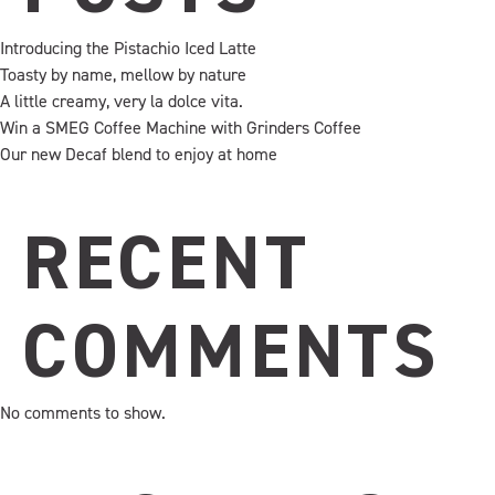
Introducing the Pistachio Iced Latte
Toasty by name, mellow by nature
A little creamy, very la dolce vita.
Win a SMEG Coffee Machine with Grinders Coffee
Our new Decaf blend to enjoy at home
RECENT
COMMENTS
No comments to show.