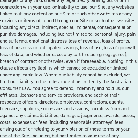
damages of any kind, under any legal theory, arising out of or in
connection with your use, or inability to use, our Site, any websites
linked to it, any content on our Site or such other websites or any
services or items obtained through our Site or such other websites,
including any direct, indirect, special, incidental, consequential or
punitive damages, including but not limited to, personal injury, pain
and suffering, emotional distress, loss of revenue, loss of profits,
loss of business or anticipated savings, loss of use, loss of goodwill,
loss of data, and whether caused by tort (including negligence),
breach of contract or otherwise, even if foreseeable. Nothing in this
clause affects any liability which cannot be excluded or limited
under applicable law. Where our liability cannot be excluded, we
limit our liability to the fullest extent permitted by the Australian
Consumer Law. You agree to defend, indemnify and hold us, our
affiliates, licensors and service providers, and each of their
respective officers, directors, employees, contractors, agents,
licensors, suppliers, successors and assigns, harmless from and
against any claims, liabilities, damages, judgments, awards, losses,
costs, expenses or fees (including reasonable attorneys’ fees)
arising out of or relating to your violation of these terms or your
use of the Site, including, but not limited to your use of any