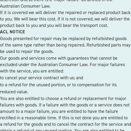
Australian Consumer Law.
If it is covered we will deliver the repaired or replaced product back
to you. We will bear this cost. If it is not covered, we will deliver the
product back to you and you will bear the transport cost.
ACL NOTICE
Goods presented for repair may be replaced by refurbished goods
of the same type rather than being repaired. Refurbished parts may
be used to repair the goods
.
Our goods and services come with guarantees that cannot be
excluded under the Australian Consumer Law. For major failures
with the service, you are entitled:
to cancel your service contract with us; and
to a refund for the unused portion, or to compensation for its
reduced value.
You are also entitled to choose a refund or replacement for major
failures with goods. If a failure with the goods or a service does not
amount to a major failure, you are entitled to have the failure
rectified in a reasonable time. If this is not done you are entitled to
a refund for the goods and to cancel the contract for the service and
obtain a refund of any unused portion. You are also entitled to be