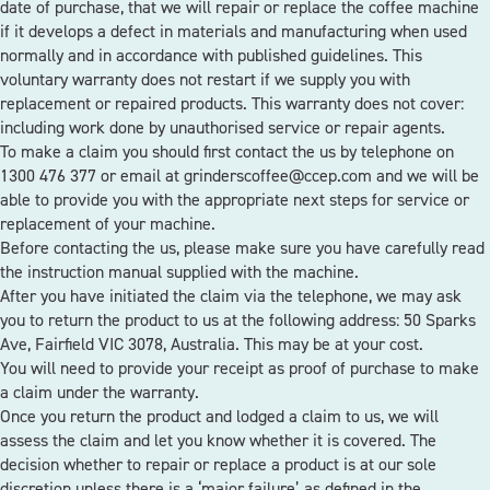
date of purchase, that we will repair or replace the coffee machine
if it develops a defect in materials and manufacturing when used
normally and in accordance with published guidelines. This
voluntary warranty does not restart if we supply you with
replacement or repaired products. This warranty does not cover:
including work done by unauthorised service or repair agents.
To make a claim you should first contact the us by telephone on
1300 476 377 or email at grinderscoffee@ccep.com and we will be
able to provide you with the appropriate next steps for service or
replacement of your machine.
Before contacting the us, please make sure you have carefully read
the instruction manual supplied with the machine.
After you have initiated the claim via the telephone, we may ask
you to return the product to us at the following address: 50 Sparks
Ave, Fairfield VIC 3078, Australia. This may be at your cost.
You will need to provide your receipt as proof of purchase to make
a claim under the warranty.
Once you return the product and lodged a claim to us, we will
assess the claim and let you know whether it is covered. The
decision whether to repair or replace a product is at our sole
discretion unless there is a ‘major failure’ as defined in the