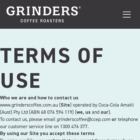
TERMS OF
USE
Who we are and how to contact us
www.grinderscoffee.com.au (
) operated by Coca-Cola Amatil
Site
(Aust) Pty Ltd (ABN 68 076 594 119) (
and
).
we, us
our
To contact us, please email
grinderscoffee@ccep.com
telephone
or
our customer service line on 1300 476 377.
By using our Site you accept these terms