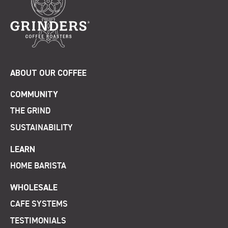
ABOUT OUR COFFEE
COMMUNITY
THE GRIND
SUSTAINABILITY
LEARN
HOME BARISTA
WHOLESALE
CAFE SYSTEMS
TESTIMONIALS