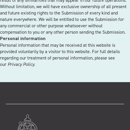
result of any similarities that may appear in our future operations.
Without limitation, we will have exclusive ownership of all present
and future existing rights to the Submission of every kind and
nature everywhere. We will be entitled to use the Submission for
any commercial or other purpose whatsoever without
compensation to you or any other person sending the Submission.
Personal information
Personal information that may be received at this website is
provided voluntarily by a visitor to this website. For full details
regarding our treatment of personal information, please see
our
Privacy Policy.