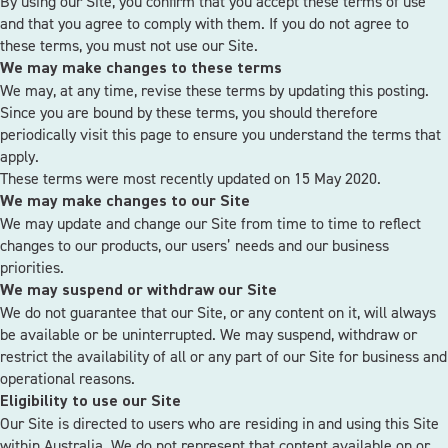
By using our Site, you confirm that you accept these terms of use
and that you agree to comply with them. If you do not agree to
these terms, you must not use our Site.
We may make changes to these terms
We may, at any time, revise these terms by updating this posting.
Since you are bound by these terms, you should therefore
periodically visit this page to ensure you understand the terms that
apply.
These terms were most recently updated on 15 May 2020.
We may make changes to our Site
We may update and change our Site from time to time to reflect
changes to our products, our users’ needs and our business
priorities.
We may suspend or withdraw our Site
We do not guarantee that our Site, or any content on it, will always
be available or be uninterrupted. We may suspend, withdraw or
restrict the availability of all or any part of our Site for business and
operational reasons.
Eligibility to use our Site
Our Site is directed to users who are residing in and using this Site
within Australia. We do not represent that content available on or