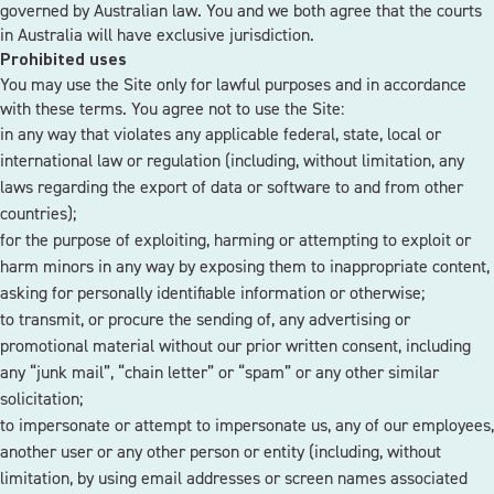
governed by Australian law. You and we both agree that the courts
in Australia will have exclusive jurisdiction.
Prohibited uses
You may use the Site only for lawful purposes and in accordance
with these terms. You agree not to use the Site:
in any way that violates any applicable federal, state, local or
international law or regulation (including, without limitation, any
laws regarding the export of data or software to and from other
countries);
for the purpose of exploiting, harming or attempting to exploit or
harm minors in any way by exposing them to inappropriate content,
asking for personally identifiable information or otherwise;
to transmit, or procure the sending of, any advertising or
promotional material without our prior written consent, including
any “junk mail”, “chain letter” or “spam” or any other similar
solicitation;
to impersonate or attempt to impersonate us, any of our employees,
another user or any other person or entity (including, without
limitation, by using email addresses or screen names associated