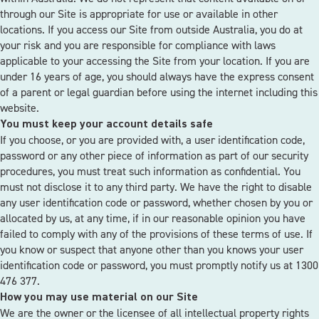
through our Site is appropriate for use or available in other
locations. If you access our Site from outside Australia, you do at
your risk and you are responsible for compliance with laws
applicable to your accessing the Site from your location. If you are
under 16 years of age, you should always have the express consent
of a parent or legal guardian before using the internet including this
website.
You must keep your account details safe
If you choose, or you are provided with, a user identification code,
password or any other piece of information as part of our security
procedures, you must treat such information as confidential. You
must not disclose it to any third party. We have the right to disable
any user identification code or password, whether chosen by you or
allocated by us, at any time, if in our reasonable opinion you have
failed to comply with any of the provisions of these terms of use. If
you know or suspect that anyone other than you knows your user
identification code or password, you must promptly notify us at 1300
476 377.
How you may use material on our Site
We are the owner or the licensee of all intellectual property rights