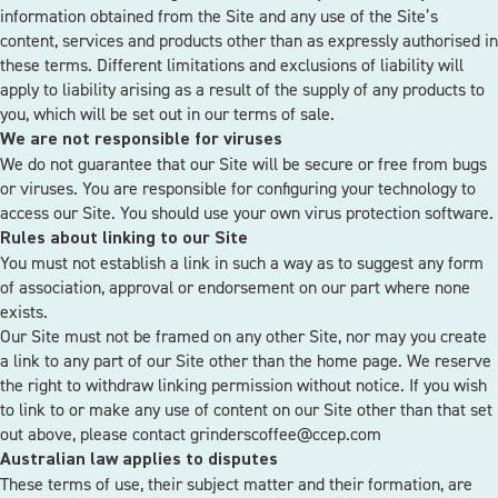
information obtained from the Site and any use of the Site’s
content, services and products other than as expressly authorised in
these terms. Different limitations and exclusions of liability will
apply to liability arising as a result of the supply of any products to
you, which will be set out in our terms of sale.
We are not responsible for viruses
We do not guarantee that our Site will be secure or free from bugs
or viruses. You are responsible for configuring your technology to
access our Site. You should use your own virus protection software.
Rules about linking to our Site
You must not establish a link in such a way as to suggest any form
of association, approval or endorsement on our part where none
exists.
Our Site must not be framed on any other Site, nor may you create
a link to any part of our Site other than the home page. We reserve
the right to withdraw linking permission without notice. If you wish
to link to or make any use of content on our Site other than that set
out above, please contact
grinderscoffee@ccep.com
Australian law applies to disputes
These terms of use, their subject matter and their formation, are