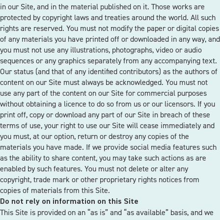
in our Site, and in the material published on it. Those works are
protected by copyright laws and treaties around the world. All such
rights are reserved. You must not modify the paper or digital copies
of any materials you have printed off or downloaded in any way, and
you must not use any illustrations, photographs, video or audio
sequences or any graphics separately from any accompanying text.
Our status (and that of any identified contributors) as the authors of
content on our Site must always be acknowledged. You must not
use any part of the content on our Site for commercial purposes
without obtaining a licence to do so from us or our licensors. If you
print off, copy or download any part of our Site in breach of these
terms of use, your right to use our Site will cease immediately and
you must, at our option, return or destroy any copies of the
materials you have made. If we provide social media features such
as the ability to share content, you may take such actions as are
enabled by such features. You must not delete or alter any
copyright, trade mark or other proprietary rights notices from
copies of materials from this Site.
Do not rely on information on this Site
This Site is provided on an “as is” and “as available” basis, and we