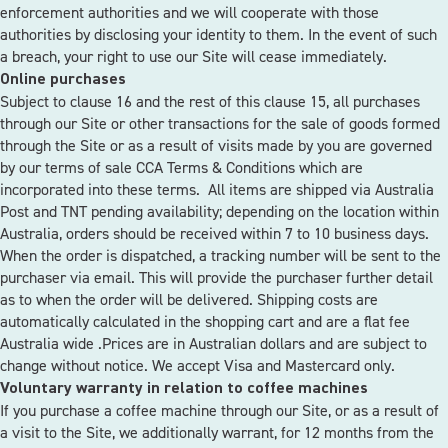
enforcement authorities and we will cooperate with those
authorities by disclosing your identity to them. In the event of such
a breach, your right to use our Site will cease immediately.
Online purchases
Subject to clause 16 and the rest of this clause 15, all purchases
through our Site or other transactions for the sale of goods formed
through the Site or as a result of visits made by you are governed
by our terms of sale
CCA Terms & Conditions
which are
incorporated into these terms. All items are shipped via Australia
Post and TNT pending availability; depending on the location within
Australia, orders should be received within 7 to 10 business days.
When the order is dispatched, a tracking number will be sent to the
purchaser via email. This will provide the purchaser further detail
as to when the order will be delivered. Shipping costs are
automatically calculated in the shopping cart and are a flat fee
Australia wide .Prices are in Australian dollars and are subject to
change without notice. We accept Visa and Mastercard only.
Voluntary warranty in relation to coffee machines
If you purchase a coffee machine through our Site, or as a result of
a visit to the Site, we additionally warrant, for 12 months from the