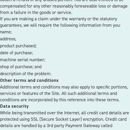
compensated for any other reasonably foreseeable loss or damage
from a failure in the goods or service.
If you are making a claim under the warranty or the statutory
guarantees, we will require the following information from you:
name;
address;
product purchased;
date of purchase;
machine serial number;
shop of purchase; and
description of the problem.
Other terms and conditions
Additional terms and conditions may also apply to specific portions,
services or features of the Site. All such additional terms and
conditions are incorporated by this reference into these terms.
Data security
While being transmitted over the Internet, all credit card details are
protected using SSL (Secure Socket Layer) encryption. Credit card
details are handled by a 3rd party Payment Gateway called