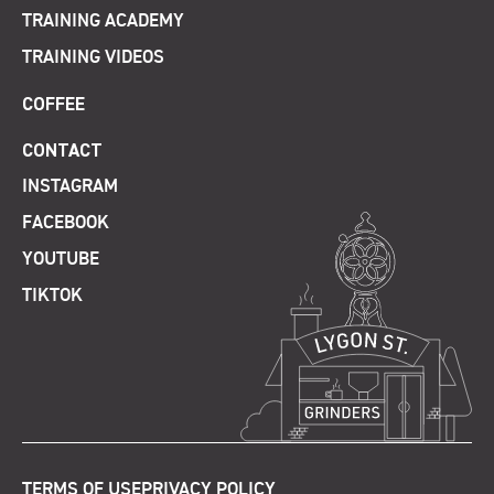
TRAINING ACADEMY
TRAINING VIDEOS
COFFEE
CONTACT
INSTAGRAM
FACEBOOK
YOUTUBE
TIKTOK
TERMS OF USE
PRIVACY POLICY