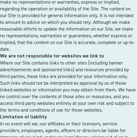
make no representations or warranties, express or implied,
regarding the operation or availability of the Site. The content on
our Site is provided for general information only. It is not intended
to amount to advice on which you should rely. Although we make
reasonable efforts to update the information on our Site, we make
no representations, warranties or guarantees, whether express or
implied, that the content on our Site is accurate, complete or up-to-
date.
We are not responsible for websites we link to
Where our Site contains links to other sites (including banner
advertisements and sponsored links) and resources provided by
third parties, these links are provided for your information only.
Such links should not be interpreted as approval by us of those
linked websites or information you may obtain from them. We have
no control over the contents of those sites or resources, and you
access third party websites entirely at your own risk and subject to
the terms and conditions of use for those websites.
Limitation of liability
In no event will we, our affiliates or their licensors, service
providers, employees, agents, officers or directors be liable for