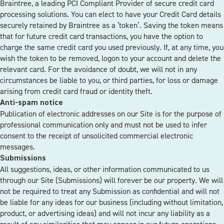
Braintree, a leading PCI Compliant Provider of secure credit card
processing solutions. You can elect to have your Credit Card details
securely retained by Braintree as a ‘token’. Saving the token means
that for future credit card transactions, you have the option to
charge the same credit card you used previously. If, at any time, you
wish the token to be removed, logon to your account and delete the
relevant card. For the avoidance of doubt, we will not in any
circumstances be liable to you, or third parties, for loss or damage
arising from credit card fraud or identity theft.
Anti-spam notice
Publication of electronic addresses on our Site is for the purpose of
professional communication only and must not be used to infer
consent to the receipt of unsolicited commercial electronic
messages.
Submissions
All suggestions, ideas, or other information communicated to us
through our Site (Submissions) will forever be our property. We will
not be required to treat any Submission as confidential and will not
be liable for any ideas for our business (including without limitation,
product, or advertising ideas) and will not incur any liability as a