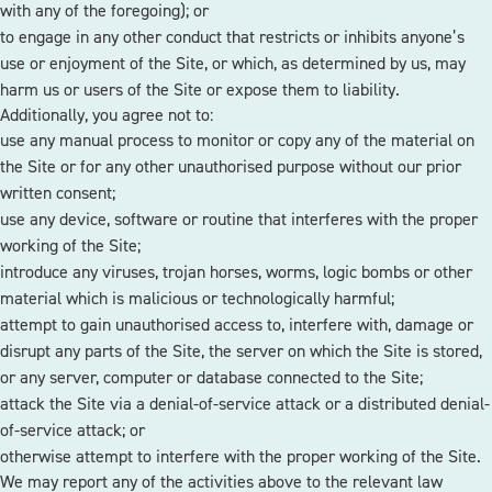
with any of the foregoing); or
to engage in any other conduct that restricts or inhibits anyone’s
use or enjoyment of the Site, or which, as determined by us, may
harm us or users of the Site or expose them to liability.
Additionally, you agree not to:
use any manual process to monitor or copy any of the material on
the Site or for any other unauthorised purpose without our prior
written consent;
use any device, software or routine that interferes with the proper
working of the Site;
introduce any viruses, trojan horses, worms, logic bombs or other
material which is malicious or technologically harmful;
attempt to gain unauthorised access to, interfere with, damage or
disrupt any parts of the Site, the server on which the Site is stored,
or any server, computer or database connected to the Site;
attack the Site via a denial-of-service attack or a distributed denial-
of-service attack; or
otherwise attempt to interfere with the proper working of the Site.
We may report any of the activities above to the relevant law