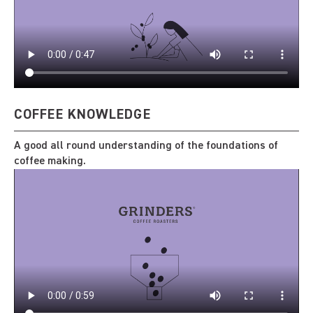
COFFEE KNOWLEDGE
A good all round understanding of the foundations of
coffee making.