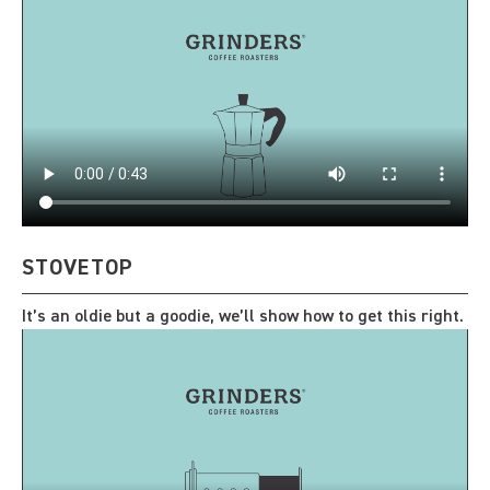
STOVETOP
It’s an oldie but a goodie, we’ll show how to get this right.