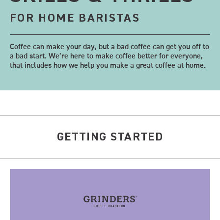
FOR HOME BARISTAS
Coffee can make your day, but a bad coffee can get you off to
a bad start. We’re here to make coffee better for everyone,
that includes how we help you make a great coffee at home.
GETTING STARTED