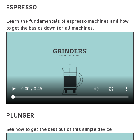
ESPRESSO
Learn the fundamentals of espresso machines and how
to get the basics down for all machines.
PLUNGER
See how to get the best out of this simple device.