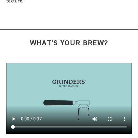
texture.
WHAT’S YOUR BREW?