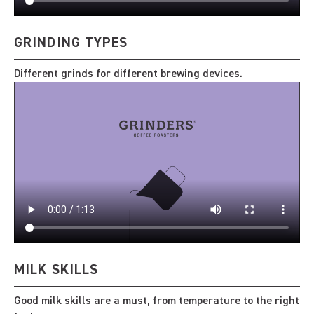
GRINDING TYPES
Different grinds for different brewing devices.
MILK SKILLS
Good milk skills are a must, from temperature to the right