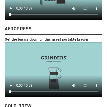
AEROPRESS
Get the basics down on this great portable brewer.
COLD BREW