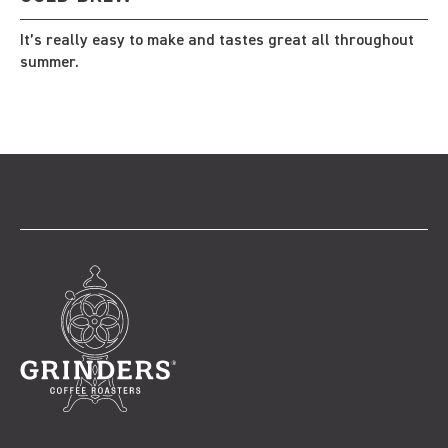
It’s really easy to make and tastes great all throughout
summer.