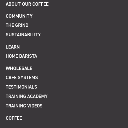
ABOUT OUR COFFEE
COMMUNITY
THE GRIND
SUSTAINABILITY
LEARN
HOME BARISTA
WHOLESALE
CAFE SYSTEMS
TESTIMONIALS
TRAINING ACADEMY
TRAINING VIDEOS
COFFEE