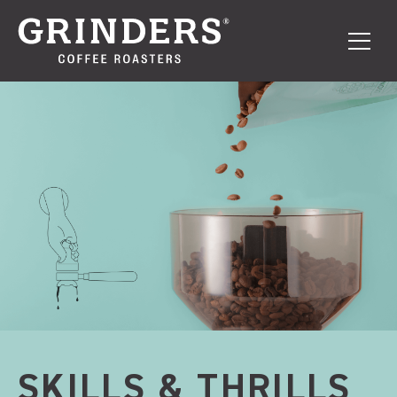
SKILLS & THRILLS