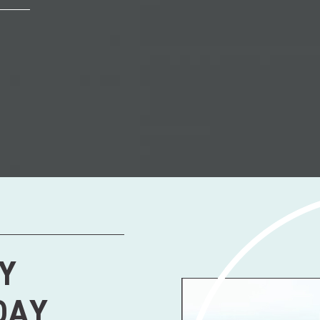
Y
DAY