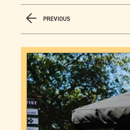
PREVIOUS