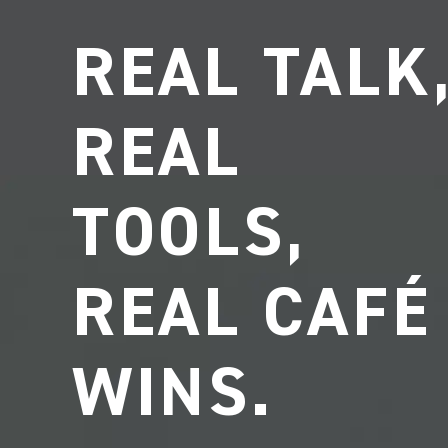
REAL TALK
REAL
TOOLS,
REAL CAFÉ
WINS.