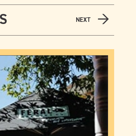
LS
NEXT