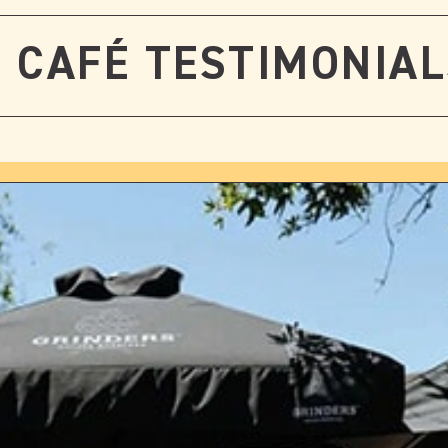
CAFÉ TESTIMONIA