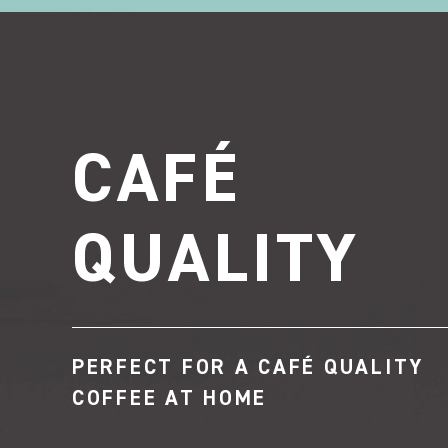
CAFÉ
QUALITY
PERFECT FOR A CAFÉ QUALITY
COFFEE AT HOME