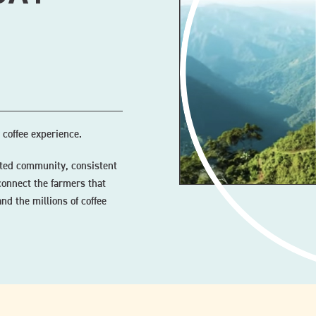
 coffee experience.
ected community, consistent
connect the farmers that
nd the millions of coffee