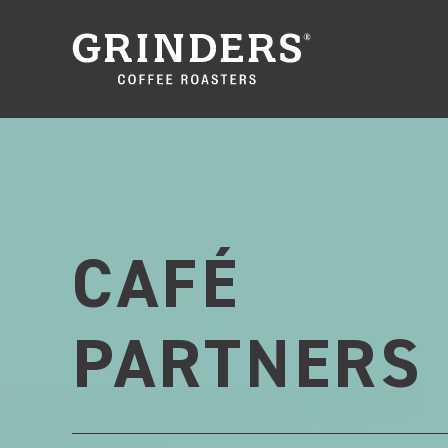
CAFÉ
PARTNERS