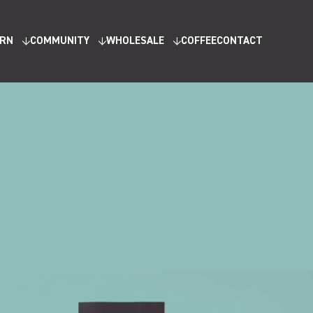
ARN
COMMUNITY
WHOLESALE
COFFEE
CONTACT