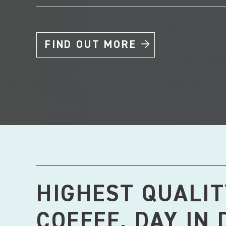
FIND OUT MORE
HIGHEST QUALIT
COFFEE, DAY IN 