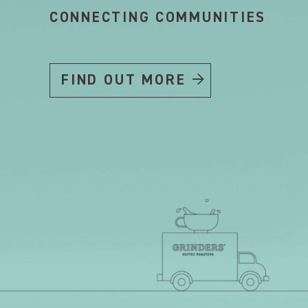
CONNECTING COMMUNITIES
FIND OUT MORE