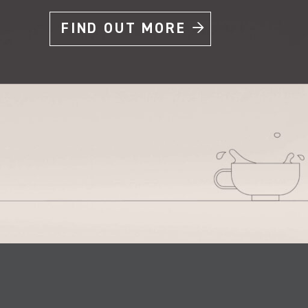
FIND OUT MORE