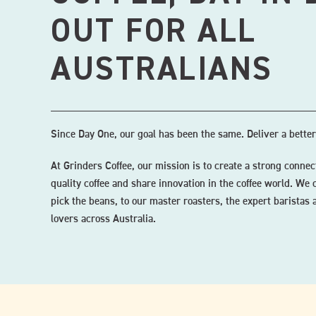
OUT FOR ALL
AUSTRALIANS
Since Day One, our goal has been the same. Deliver a better
At Grinders Coffee, our mission is to create a strong conn
quality coffee and share innovation in the coffee world. We 
pick the beans, to our master roasters, the expert baristas a
lovers across Australia.