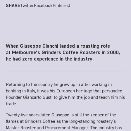
Twitter
Facebook
Pinterest
SHARE
When Giuseppe Cianchi landed a roasting role
at Melbourne’s Grinders Coffee Roasters in 2000,
he had zero experience in the industry.
Returning to the country he grew up in after working in
banking in Italy, it was his European heritage that persuaded
Founder Giancarlo Gusti to give him the job and teach him his
trade.
Twenty-five years later, Giuseppe is still the keeper of the
flames at Grinders Coffee as the long-standing roastery’s
Master Roaster and Procurement Manager. The industry has