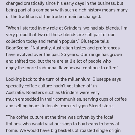
changed drastically since his early days in the business, but
being part of a company with such a rich history means many
of the traditions of the trade remain unchanged.
“When I started in my role at Grinders, we had six blends. I’m
very proud that two of those blends are still part of our
collection today and remain popular,” Giuseppe tells
BeanScene. “Naturally, Australian tastes and preferences
have evolved over the past 25 years. Our range has grown
and shifted too, but there are still a lot of people who
enjoy the more traditional flavours we continue to offer.”
Looking back to the turn of the millennium, Giuseppe says
specialty coffee culture hadn’t yet taken off in
Australia. Roasters such as Grinders were very
much embedded in their communities, serving cups of coffee
and selling beans to locals from its Lygon Street store.
“The coffee culture at the time was driven by the local
Italians, who would visit our shop to buy beans to brew at
home. We would have big baskets of roasted single origin