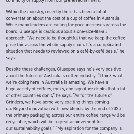
continuity of supply from our preferred farmers.”
Within the industry, recently there has been a lot of
conversation about the cost of a cup of coffee in Australia.
While many leaders are calling for price increases across the
board, Giuseppe is cautious about a one-size-fits-all
approach. “We need to be thoughtful that we keep the coffee
price fair across the whole supply chain. It’s a complicated
situation that needs to reviewed on a café-by-café basis,” he
says.
Despite these challenges, Giuseppe says he’s very positive
about the future of Australia’s coffee industry. “I think what
we’re doing here in Australia is amazing. We have a
huge variety of coffees, milks, and signature drinks that a lot
of other countries don’t,” he says. “As for the future of
Grinders, we have some very exciting things coming
up. Beyond innovation with new blends, by the end of 2025
the primary packaging across our entire coffee range will be
recyclable, which will be a great achievement for
our sustainability goals.” “My aspiration for the company is