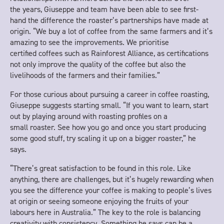
the years, Giuseppe and team have been able to see first-
hand the difference the roaster’s partnerships have made at
origin. “We buy a lot of coffee from the same farmers and it’s
amazing to see the improvements. We prioritise
certified coffees such as Rainforest Alliance, as certifications
not only improve the quality of the coffee but also the
livelihoods of the farmers and their families.”
For those curious about pursuing a career in coffee roasting,
Giuseppe suggests starting small. “If you want to learn, start
out by playing around with roasting profiles on a
small roaster. See how you go and once you start producing
some good stuff, try scaling it up on a bigger roaster,” he
says.
“There’s great satisfaction to be found in this role. Like
anything, there are challenges, but it’s hugely rewarding when
you see the difference your coffee is making to people’s lives
at origin or seeing someone enjoying the fruits of your
labours here in Australia.” The key to the role is balancing
creativity with consistency. Something he says can be a