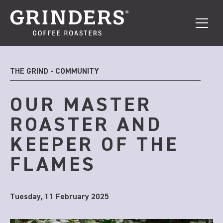
THE GRIND - COMMUNITY
OUR MASTER
ROASTER AND
KEEPER OF THE
FLAMES
Tuesday, 11 February 2025