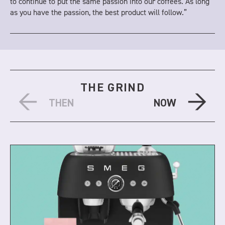
to continue to put the same passion into our coffees. As long
as you have the passion, the best product will follow.”
THE GRIND
THEN
NOW