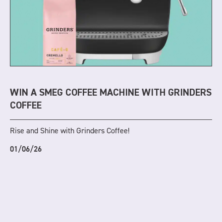
WIN A SMEG COFFEE MACHINE WITH GRINDERS
COFFEE
Rise and Shine with Grinders Coffee!
01/06/26