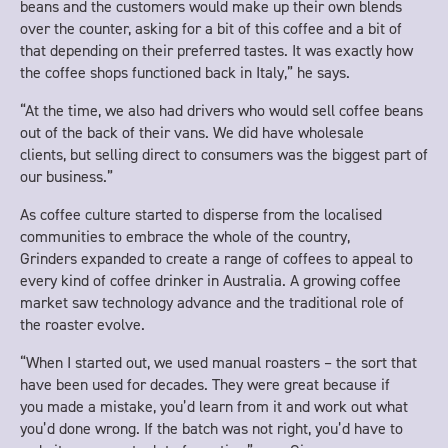
beans and the customers would make up their own blends
over the counter, asking for a bit of this coffee and a bit of
that depending on their preferred tastes. It was exactly how
the coffee shops functioned back in Italy,” he says.
“At the time, we also had drivers who would sell coffee beans
out of the back of their vans. We did have wholesale
clients, but selling direct to consumers was the biggest part of
our business.”
As coffee culture started to disperse from the localised
communities to embrace the whole of the country,
Grinders expanded to create a range of coffees to appeal to
every kind of coffee drinker in Australia. A growing coffee
market saw technology advance and the traditional role of
the roaster evolve.
“When I started out, we used manual roasters – the sort that
have been used for decades. They were great because if
you made a mistake, you’d learn from it and work out what
you’d done wrong. If the batch was not right, you’d have to