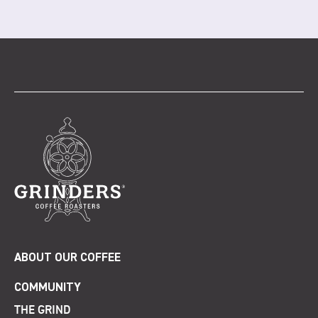
ABOUT OUR COFFEE
COMMUNITY
THE GRIND