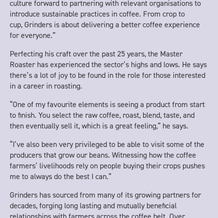
culture forward to partnering with relevant organisations to
introduce sustainable practices in coffee. From crop to
cup, Grinders is about delivering a better coffee experience
for everyone.”
Perfecting his craft over the past 25 years, the Master
Roaster has experienced the sector’s highs and lows. He says
there’s a lot of joy to be found in the role for those interested
in a career in roasting.
“One of my favourite elements is seeing a product from start
to finish. You select the raw coffee, roast, blend, taste, and
then eventually sell it, which is a great feeling,” he says.
“I’ve also been very privileged to be able to visit some of the
producers that grow our beans. Witnessing how the coffee
farmers’ livelihoods rely on people buying their crops pushes
me to always do the best I can.”
Grinders has sourced from many of its growing partners for
decades, forging long lasting and mutually beneficial
relationships with farmers across the coffee belt. Over