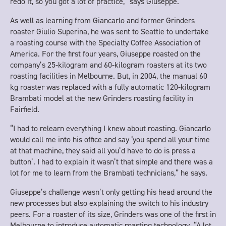
redo it, so you got a lot of practice,” says Giuseppe.
As well as learning from Giancarlo and former Grinders
roaster Giulio Superina, he was sent to Seattle to undertake
a roasting course with the Specialty Coffee Association of
America. For the first four years, Giuseppe roasted on the
company’s 25-kilogram and 60-kilogram roasters at its two
roasting facilities in Melbourne. But, in 2004, the manual 60
kg roaster was replaced with a fully automatic 120-kilogram
Brambati model at the new Grinders roasting facility in
Fairfield.
“I had to relearn everything I knew about roasting. Giancarlo
would call me into his office and say ‘you spend all your time
at that machine, they said all you’d have to do is press a
button’. I had to explain it wasn’t that simple and there was a
lot for me to learn from the Brambati technicians,” he says.
Giuseppe’s challenge wasn’t only getting his head around the
new processes but also explaining the switch to his industry
peers. For a roaster of its size, Grinders was one of the first in
Melbourne to introduce automatic roasting technology. “A lot