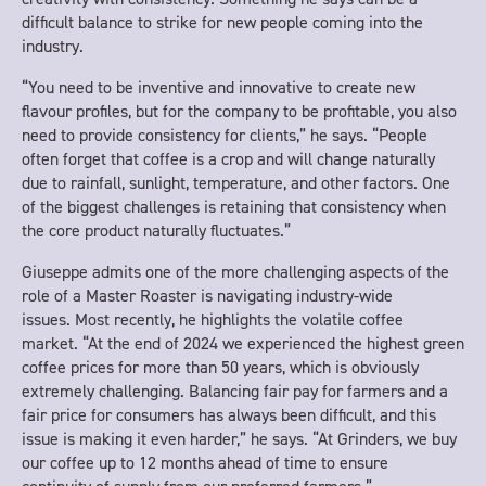
difficult balance to strike for new people coming into the
industry.
“You need to be inventive and innovative to create new
flavour profiles, but for the company to be profitable, you also
need to provide consistency for clients,” he says. “People
often forget that coffee is a crop and will change naturally
due to rainfall, sunlight, temperature, and other factors. One
of the biggest challenges is retaining that consistency when
the core product naturally fluctuates.”
Giuseppe admits one of the more challenging aspects of the
role of a Master Roaster is navigating industry-wide
issues. Most recently, he highlights the volatile coffee
market. “At the end of 2024 we experienced the highest green
coffee prices for more than 50 years, which is obviously
extremely challenging. Balancing fair pay for farmers and a
fair price for consumers has always been difficult, and this
issue is making it even harder,” he says. “At Grinders, we buy
our coffee up to 12 months ahead of time to ensure