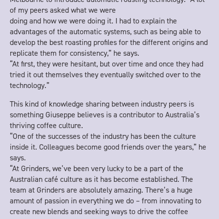
of my peers asked what we were
doing and how we were doing it. I had to explain the
advantages of the automatic systems, such as being able to
develop the best roasting profiles for the different origins and
replicate them for consistency,” he says.
“At first, they were hesitant, but over time and once they had
tried it out themselves they eventually switched over to the
technology.”
This kind of knowledge sharing between industry peers is
something Giuseppe believes is a contributor to Australia’s
thriving coffee culture.
“One of the successes of the industry has been the culture
inside it. Colleagues become good friends over the years,” he
says.
“At Grinders, we’ve been very lucky to be a part of the
Australian café culture as it has become established. The
team at Grinders are absolutely amazing. There’s a huge
amount of passion in everything we do – from innovating to
create new blends and seeking ways to drive the coffee