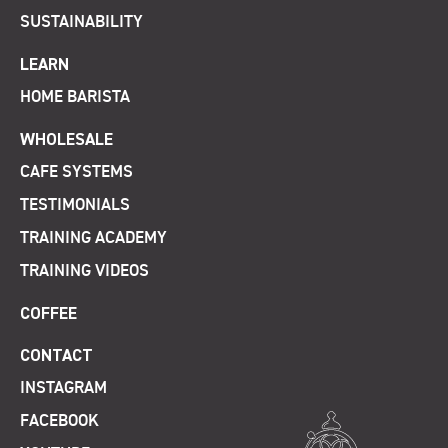
SUSTAINABILITY
LEARN
HOME BARISTA
WHOLESALE
CAFE SYSTEMS
TESTIMONIALS
TRAINING ACADEMY
TRAINING VIDEOS
COFFEE
CONTACT
INSTAGRAM
FACEBOOK